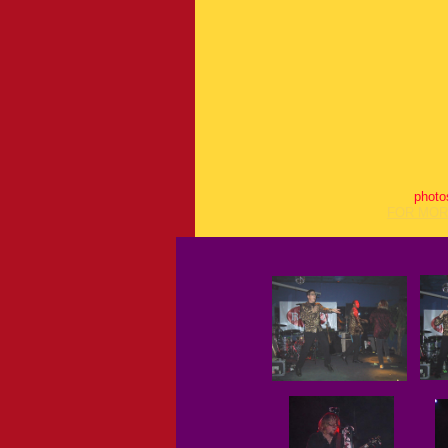
photo
FOR MOR