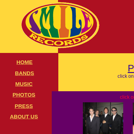
HOME
BANDS
click o
MUSIC
PHOTOS
click 
PRESS
ABOUT US