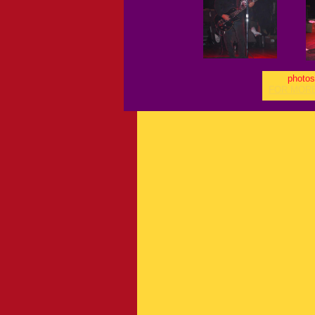
photos
FOR MOR