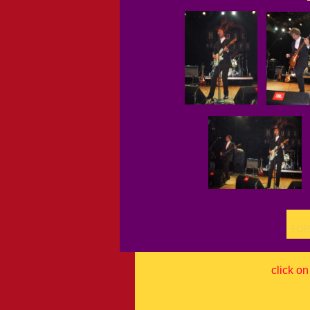
FOR
click on