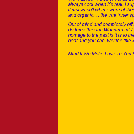
always cool when it's real. I s
it just wasn't where were at t
and organic. . . the true inner s
Out of mind and completely off
de force through Wondermints' 
homage to the past is it is to t
beat and you can, wellthe title 
Mind If We Make Love To You? 