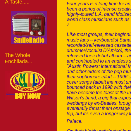
A Taste.....
Four years is a long time for 
been a period of intense creat
highly-touted L.A. band idolize
world class musicians such as
7.
L
ike most groups, their beginni
music fans -- keyboardist Sahan
recorded/self-released cassettes
drummer/vocalist D'Amico), the
The Whole
released their debut album -- 
Enchilada...
and contributed to an endless s
"Austin Powers: International 
and other elders of the pop mus
their sophomore effort -- 1996'
cover songs (albeit the most un
bounced back in 1998 with thei
have become the toast of the i
Wilson's band, a gig that expos
weddings by ex-Beatles, brough
eventually thrust them onstage 
top, but it's even a longer way
Palace.