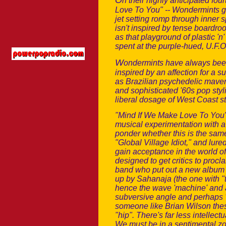
O
n their highly anticipated fou
Love To You" -- Wondermints g
jet setting romp through inner 
isn't inspired by tense boardr
as that playground of plastic 
spent at the purple-hued, U.F.
W
ondermints have always been 
inspired by an affection for a s
as Brazilian psychedelic maver
and sophisticated '60s pop styl
liberal dosage of West Coast st
"Mind If We Make Love To You" 
musical experimentation with a 
ponder whether this is the same
"Global Village Idiot," and lure
gain acceptance in the world o
designed to get critics to procl
band who put out a new album t
up by Sahanaja (the one with "tha
hence the wave 'machine' and al
subversive angle and perhaps 'tr
someone like Brian Wilson thes
"hip". There's far less intellect
We must be in a sentimental zo