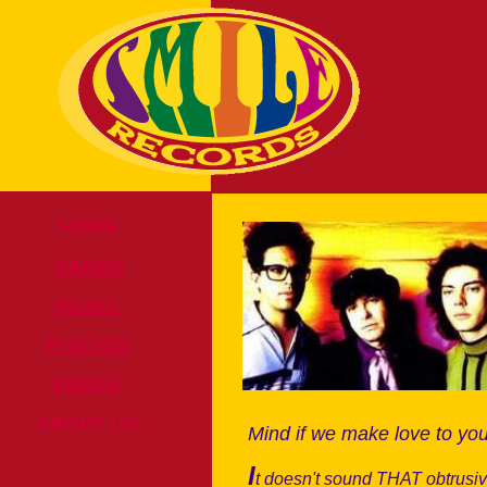
HOME
BANDS
MUSIC
PHOTOS
PRESS
ABOUT US
Mind if we make love to yo
I
t doesn't sound THAT obtrusi